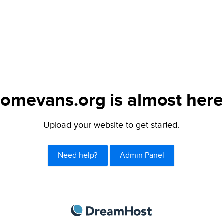
tomevans.org is almost here
Upload your website to get started.
Need help?
Admin Panel
DreamHost